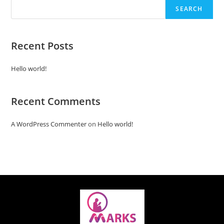
SEARCH
Recent Posts
Hello world!
Recent Comments
A WordPress Commenter
on
Hello world!