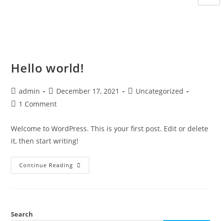
Hello world!
admin
December 17, 2021
Uncategorized
1 Comment
Welcome to WordPress. This is your first post. Edit or delete
it, then start writing!
Continue Reading
Search